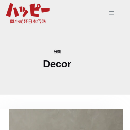
跳
至
主
要
內
容
分類
Decor