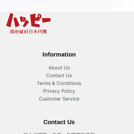
Information
About Us
Contact Us
Terms & Conditions
Privacy Policy
Customer Service
Contact Us