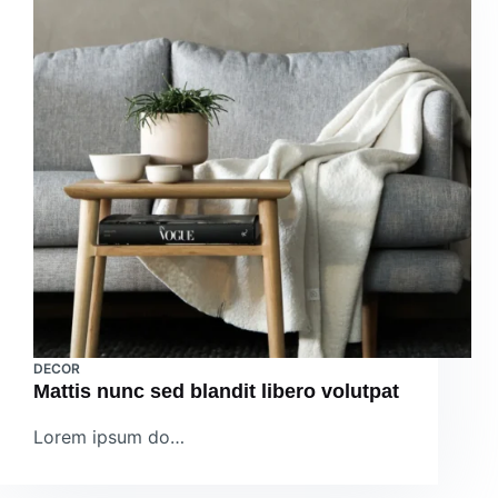
DECOR
Mattis nunc sed blandit libero volutpat
Lorem ipsum do…